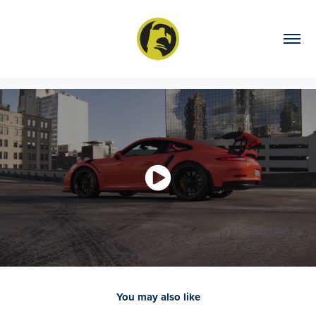
You may also like