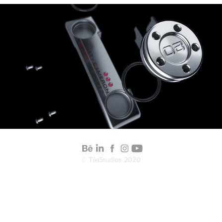
2020
Scotty Cameron Putter
© TikiStudios 2020