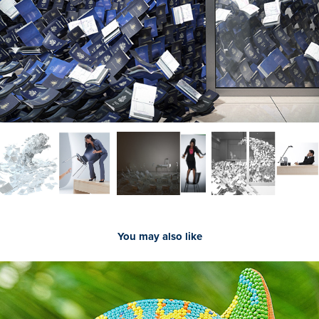
You may also like